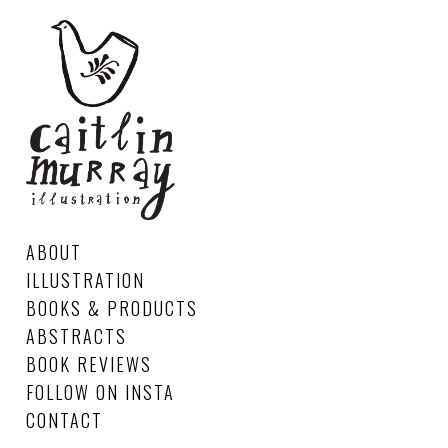
ABOUT
ILLUSTRATION
BOOKS & PRODUCTS
ABSTRACTS
BOOK REVIEWS
FOLLOW ON INSTA
CONTACT