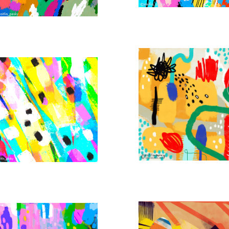
BROKEN CITY