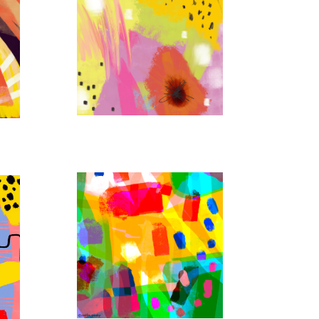
STORM