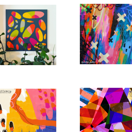
A RIVER RUNS THROUGH IT