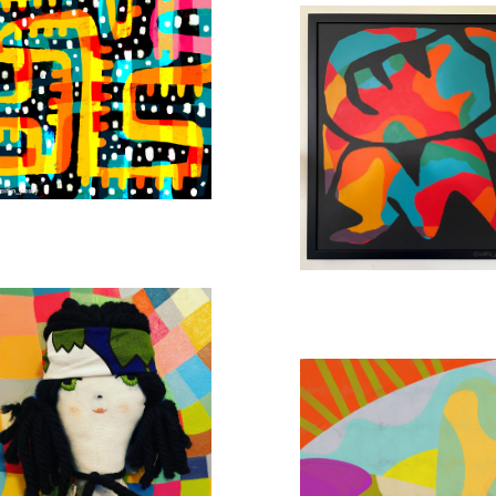
SUNSHINE HILLS ABSTRACT