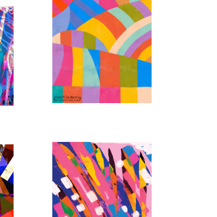
RAINBOW KALEIDOSCOPE