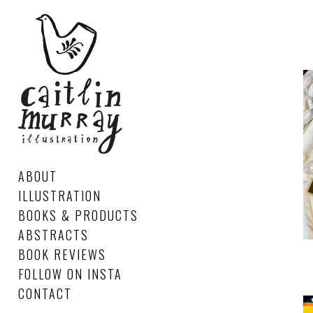
ABOUT
ILLUSTRATION
BOOKS & PRODUCTS
ABSTRACTS
BOOK REVIEWS
FOLLOW ON INSTA
CONTACT