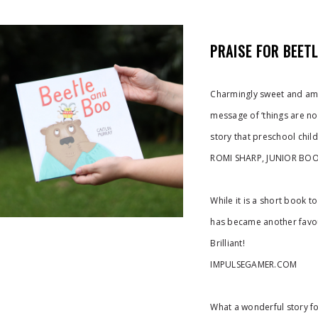
PRAISE FOR BEET
Charmingly sweet and amia
message of ‘things are no
story that preschool child
ROMI SHARP, JUNIOR BOO
While it is a short book t
has became another favour
Brilliant!
IMPULSEGAMER.COM
What a wonderful story fo