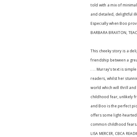
told with a mix of minimal
and detailed, delightful il
Especially when Boo prov
BARBARA BRAXTON, TEA
This cheeky story is a del
friendship between a grea
. . . Murray’s text is simp
readers, whilst her stunni
world which will thrill a
childhood fear, unlikely 
and Boo is the perfect pi
offers some light-hearte
common childhood fears
LISA MERCER, CBCA READ