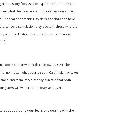
ght! The story focusses on typical childhood fears,
 find what Beetle is scared of, a discussion about
ad. The fears concerning spiders, the dark and loud
the sensory stimulation they evoke in those who are
ry and the illustrations do is show that there is
 of!
ant Boo the bear want kids to know it’s OK to be
ld, no matter what your size . . . Caitlin Murray takes
nd turns them into a cheeky, fun tale that both
ungsters will want to read over and over.
littlies about facing your fears and dealing with them