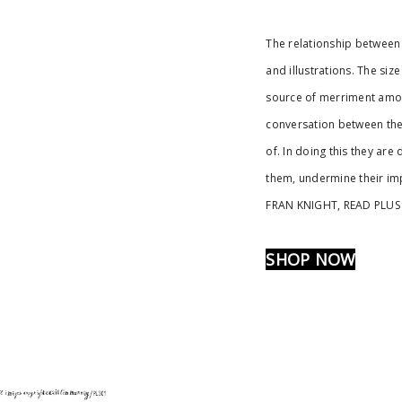
The relationship between 
and illustrations. The siz
source of merriment amon
conversation between the 
of. In doing this they ar
them, undermine their imp
FRAN KNIGHT, READ PLUS
SHOP NOW