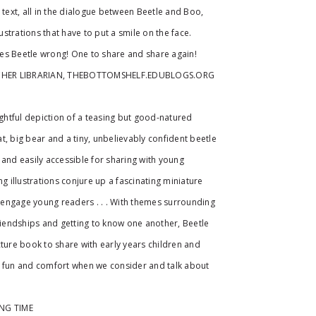
 text, all in the dialogue between Beetle and Boo,
lustrations that have to put a smile on the face.
es Beetle wrong! One to share and share again!
CHER LIBRARIAN, THEBOTTOMSHELF.EDUBLOGS.ORG
ightful depiction of a teasing but good-natured
t, big bear and a tiny, unbelievably confident beetle
le and easily accessible for sharing with young
ng illustrations conjure up a fascinating miniature
nd engage young readers . . . With themes surrounding
friendships and getting to know one another, Beetle
cture book to share with early years children and
d fun and comfort when we consider and talk about
.
ING TIME