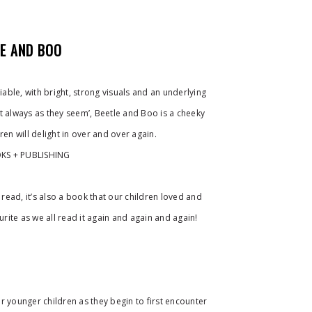
LE AND BOO
ble, with bright, strong visuals and an underlying
t always as they seem’, Beetle and Boo is a cheeky
ren will delight in over and over again.
KS + PUBLISHING
o read, it’s also a book that our children loved and
ite as we all read it again and again and again!
r younger children as they begin to first encounter