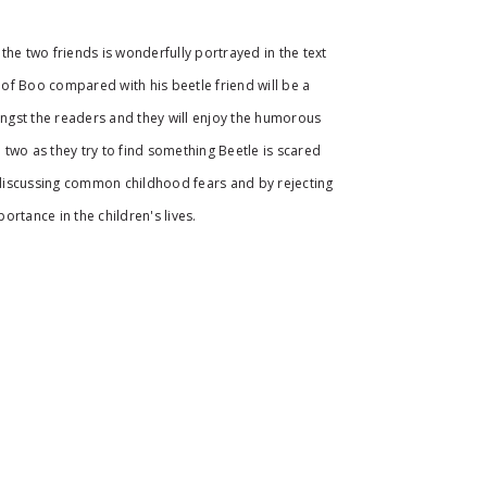
the two friends is wonderfully portrayed in the text
e of Boo compared with his beetle friend will be a
gst the readers and they will enjoy the humorous
two as they try to find something Beetle is scared
e discussing common childhood fears and by rejecting
ortance in the children's lives.