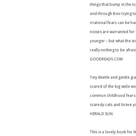
things that bump in the ni
and through Boo trying to
irrational fears can be h
noises are warranted for 
younger – but what the sto
really nothing to be afraid
GOODREADS.COM
Tiny Beetle and gentle gi
scared of the big wide wor
common childhood fears a
scaredy cats and brave yo
HERALD SUN
This is a lovely book for 