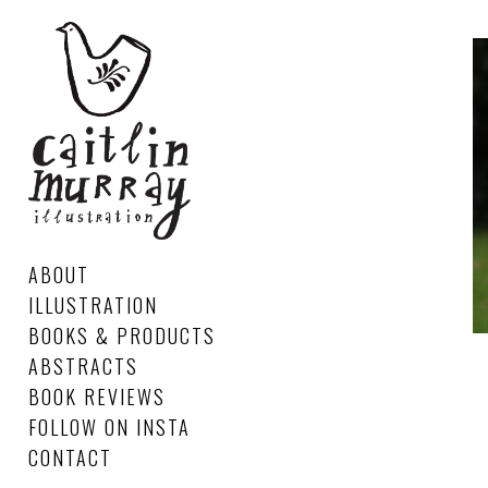
ABOUT
ILLUSTRATION
BOOKS & PRODUCTS
ABSTRACTS
BOOK REVIEWS
FOLLOW ON INSTA
CONTACT